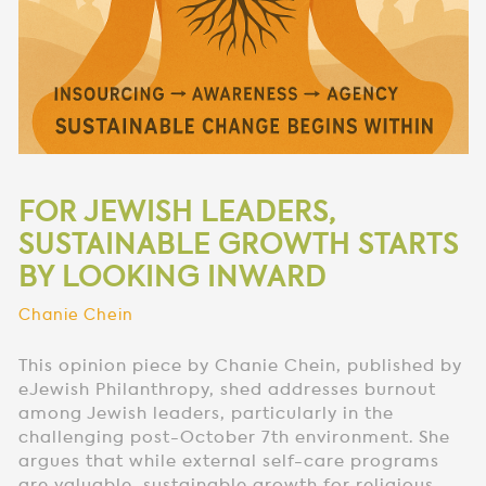
FOR JEWISH LEADERS,
SUSTAINABLE GROWTH STARTS
BY LOOKING INWARD
Chanie Chein
This opinion piece by Chanie Chein, published by
eJewish Philanthropy, shed addresses burnout
among Jewish leaders, particularly in the
challenging post-October 7th environment. She
argues that while external self-care programs
are valuable, sustainable growth for religious