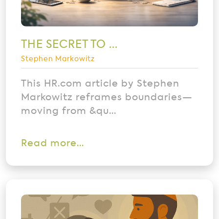
THE SECRET TO ...
Stephen Markowitz
This HR.com article by Stephen
Markowitz reframes boundaries—
moving from &qu...
Read more...