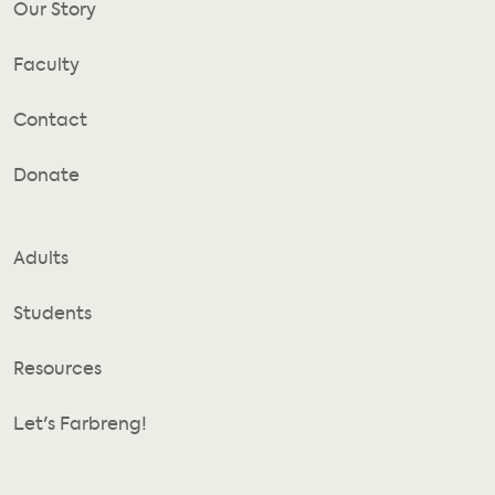
Our Story
Faculty
Contact
Donate
Adults
Students
Resources
Let's Farbreng!