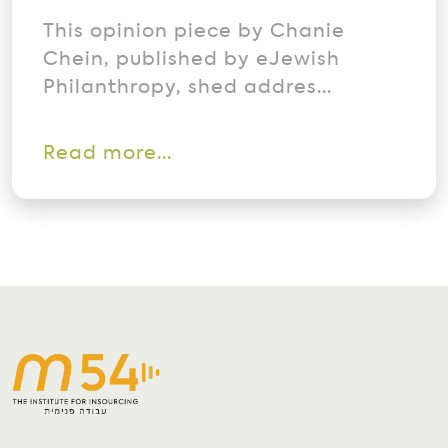
This opinion piece by Chanie
Chein, published by eJewish
Philanthropy, shed addres...
Read more...