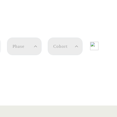
Phase
Cohort