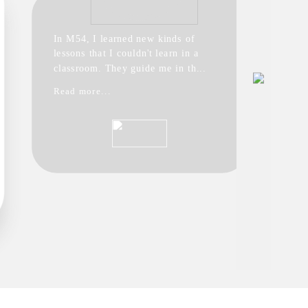
In M54, I learned new kinds of
lessons that I couldn't learn in a
classroom. They guide me in th...
Read more...