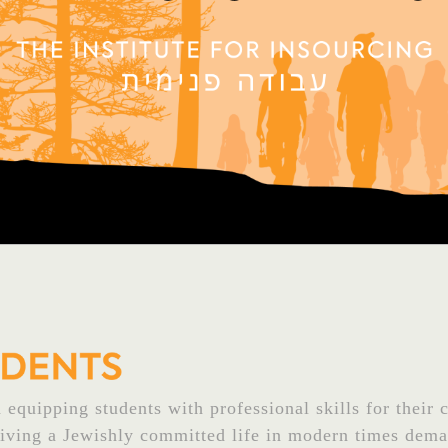
equipping students with professional skills for their c
Living a Jewishly committed life in modern times dema