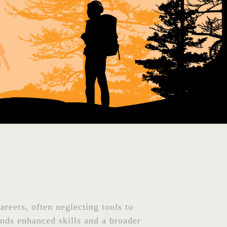
areers, often neglecting tools to
nds enhanced skills and a broader