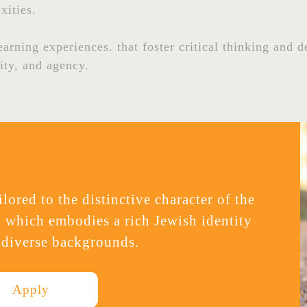
xities.
rning experiences. that foster critical thinking and de
rity, and agency.
lored to the distinctive character of the
 which embodies a rich Jewish identity
 diverse backgrounds.
Apply