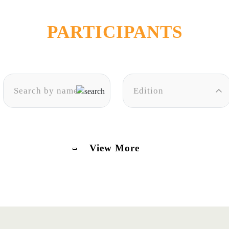
PARTICIPANTS
Edition
View More