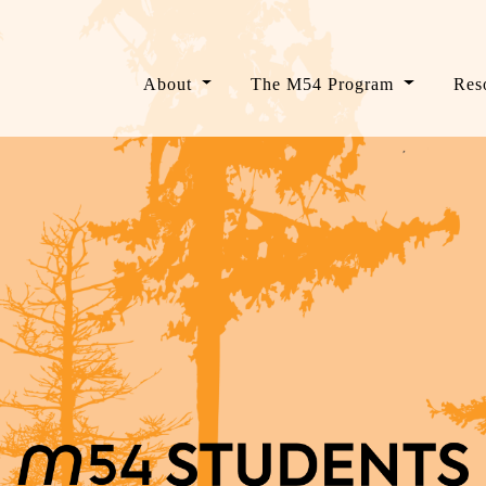
About
The M54 Program
Res