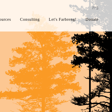
ב״ה
ources
Consulting
Let's Farbreng!
Donate