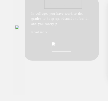
In college, you have work to do,
grades to keep up, résumés to build,
and you rarely p...
Read more...