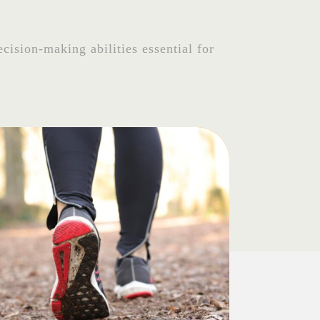
cision-making abilities essential for