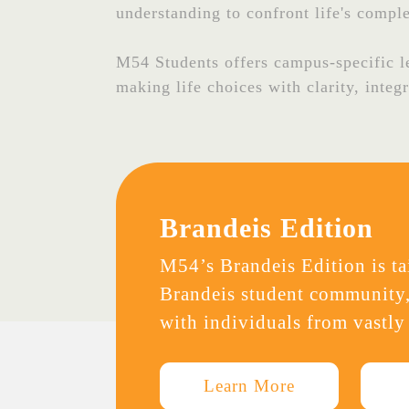
understanding to confront life's comple
M54 Students offers campus-specific lea
making life choices with clarity, integ
Brandeis Edition
M54’s Brandeis Edition is tai
Brandeis student community,
with individuals from vastly
Learn More