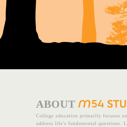
ABOUT
College education primarily focuses on 
address life's fundamental questions. 