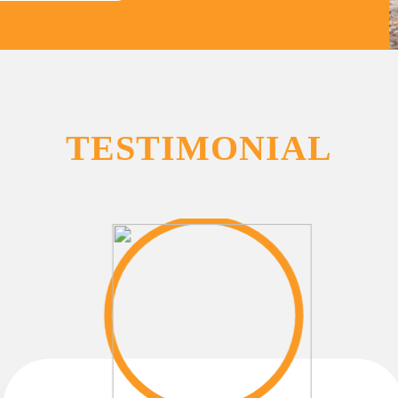
TESTIMONIAL