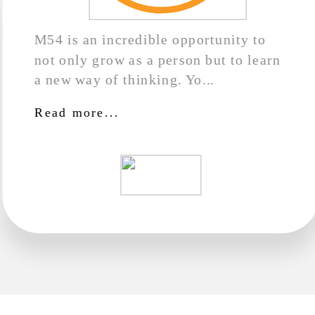
M54 is an incredible opportunity to
not only grow as a person but to learn
a new way of thinking. Yo...
Read more...