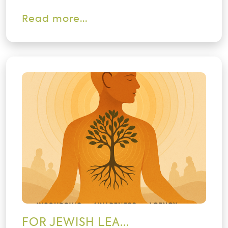
Read more...
FOR JEWISH LEA...