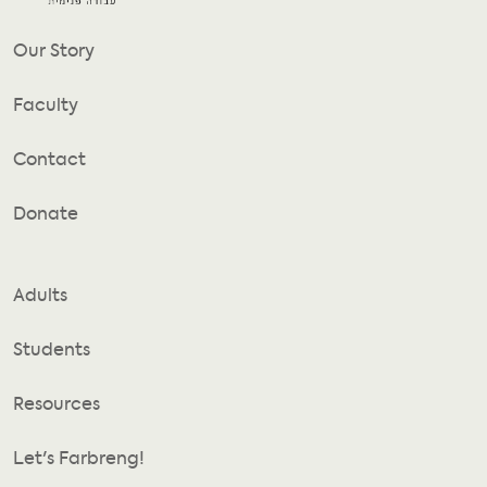
Our Story
Faculty
Contact
Donate
Adults
Students
Resources
Let's Farbreng!