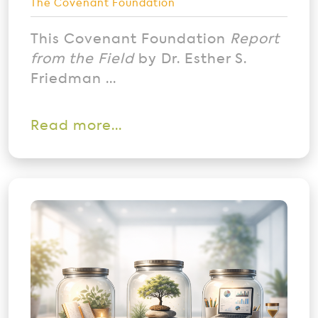
The Covenant Foundation
This Covenant Foundation
Report
from the Field
by Dr. Esther S.
Friedman ...
Read more...