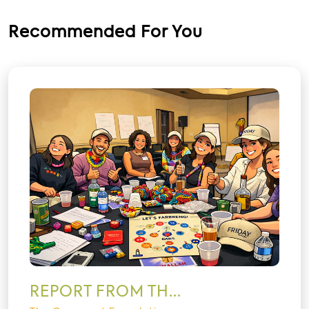
Recommended For You
REPORT FROM TH...