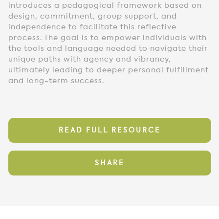
introduces a pedagogical framework based on
design, commitment, group support, and
independence to facilitate this reflective
process. The goal is to empower individuals with
the tools and language needed to navigate their
unique paths with agency and vibrancy,
ultimately leading to deeper personal fulfillment
and long-term success.
READ FULL RESOURCE
SHARE