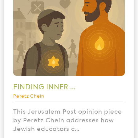
FINDING INNER ...
Peretz Chein
This Jerusalem Post opinion piece
by Peretz Chein addresses how
Jewish educators c...