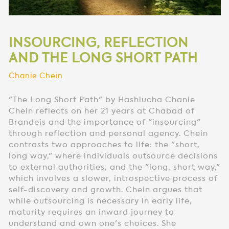
INSOURCING, REFLECTION
AND THE LONG SHORT PATH
Chanie Chein
"The Long Short Path" by Hashlucha Chanie
Chein reflects on her 21 years at Chabad of
Brandeis and the importance of "insourcing"
through reflection and personal agency. Chein
contrasts two approaches to life: the "short,
long way," where individuals outsource decisions
to external authorities, and the "long, short way,"
which involves a slower, introspective process of
self-discovery and growth. Chein argues that
while outsourcing is necessary in early life,
maturity requires an inward journey to
understand and own one's choices. She