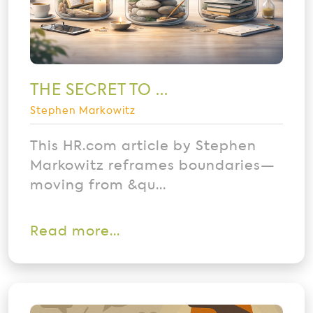
THE SECRET TO ...
Stephen Markowitz
This HR.com article by Stephen
Markowitz reframes boundaries—
moving from &qu...
Read more...