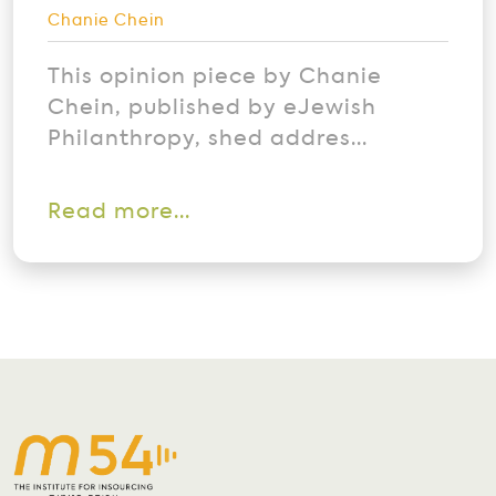
Chanie Chein
This opinion piece by Chanie
Chein, published by eJewish
Philanthropy, shed addres...
Read more...