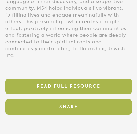
language of inner discovery, and a supportive
community, M54 helps individuals live vibrant,
fulfilling lives and engage meaningfully with
others. This personal growth creates a ripple
effect, positively influencing their communities
and fostering a world where people are deeply
connected to their spiritual roots and
continuously contributing to flourishing Jewish
life.
READ FULL RESOURCE
SHARE