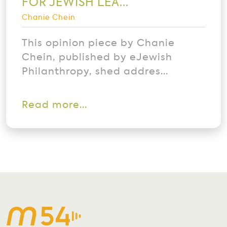
FOR JEWISH LEA...
Chanie Chein
This opinion piece by Chanie
Chein, published by eJewish
Philanthropy, shed addres...
Read more...