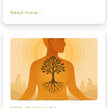
Read more...