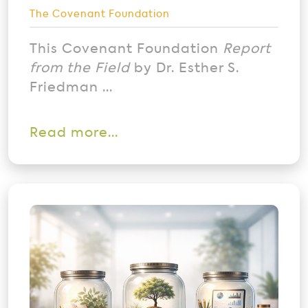
The Covenant Foundation
This Covenant Foundation
Report
from the Field
by Dr. Esther S.
Friedman ...
Read more...