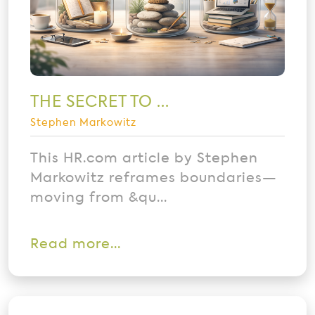
THE SECRET TO ...
Stephen Markowitz
This HR.com article by Stephen
Markowitz reframes boundaries—
moving from &qu...
Read more...