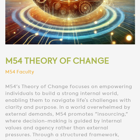
M54 THEORY OF CHANGE
M54 Faculty
M54's Theory of Change focuses on empowering
individuals to build a strong internal world,
enabling them to navigate life’s challenges with
clarity and purpose. In a world overwhelmed by
external demands, M54 promotes "insourcing,"
where decision-making is guided by internal
values and agency rather than external
pressures. Through a structured framework,