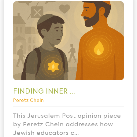
FINDING INNER ...
Peretz Chein
This Jerusalem Post opinion piece
by Peretz Chein addresses how
Jewish educators c...