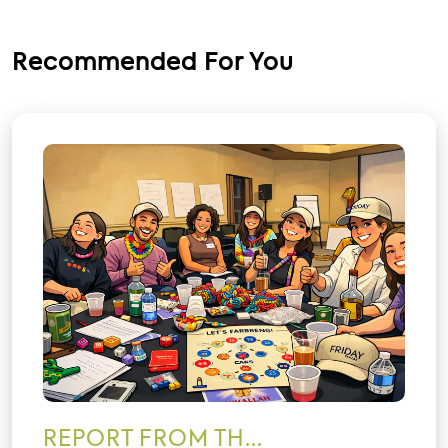
Recommended For You
REPORT FROM TH...