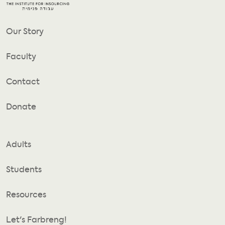
Our Story
Faculty
Contact
Donate
Adults
Students
Resources
Let's Farbreng!