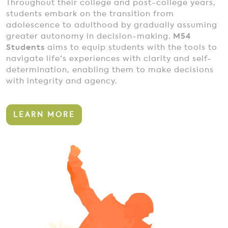
Throughout their college and post-college years,
students embark on the transition from
adolescence to adulthood by gradually assuming
greater autonomy in decision-making.
M54
Students
aims to equip students with the tools to
navigate life's experiences with clarity and self-
determination, enabling them to make decisions
with integrity and agency.
LEARN MORE