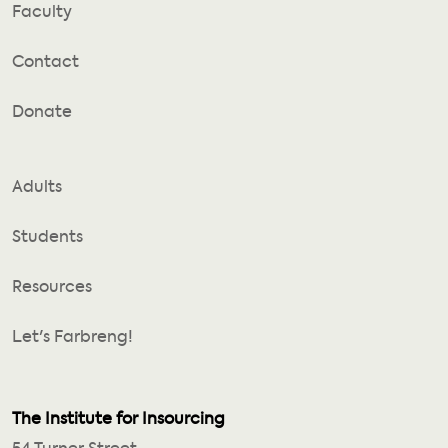
Faculty
Contact
Donate
Adults
Students
Resources
Let's Farbreng!
The Institute for Insourcing