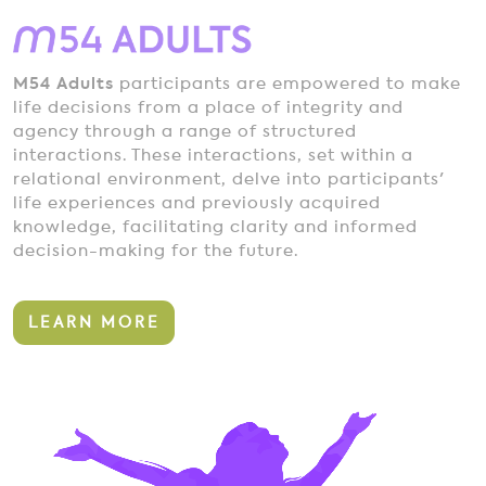
M54 Adults
participants are empowered to make
life decisions from a place of integrity and
agency through a range of structured
interactions. These interactions, set within a
relational environment, delve into participants'
life experiences and previously acquired
knowledge, facilitating clarity and informed
decision-making for the future.
LEARN MORE