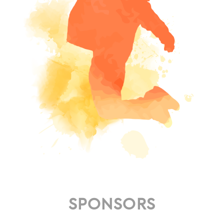
SPONSORS