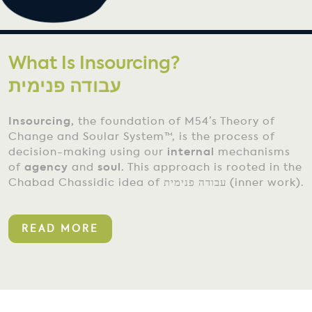
What Is Insourcing?
Insourcing,
the foundation of M54’s Theory of
Change and Soular System™, is the process of
decision-making using our
internal
mechanisms
of
agency
and
soul.
This approach is rooted in the
Chabad Chassidic idea of עבודה פנימית (inner work).
READ MORE