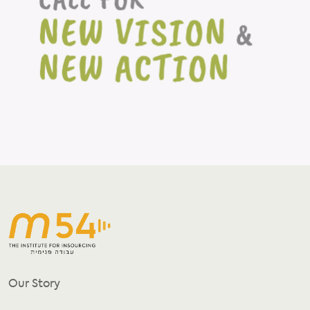
Our Story